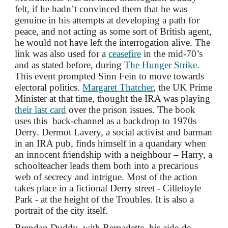
felt, if he hadn’t convinced them that he was
genuine in his attempts at developing a path for
peace, and not acting as some sort of British agent,
he would not have left the interrogation alive. The
link was also used for a
ceasefire
in the mid-70’s
and as stated before, during
The Hunger Strike
.
This event prompted Sinn Fein to move towards
electoral politics.
Margaret Thatcher
, the UK Prime
Minister at that time, thought the IRA was playing
their last card
over the prison issues. The book
uses this back-channel as a backdrop to 1970s
Derry. Dermot Lavery, a social activist and barman
in an IRA pub, finds himself in a quandary when
an innocent friendship with a neighbour – Harry, a
schoolteacher leads them both into a precarious
web of secrecy and intrigue. Most of the action
takes
place in a fictional Derry street - Cillefoyle
Park - at the height of the Troubles. It is also a
portrait of the city itself.
Brendan Duddy
, with
Bernadette, his aide-de-