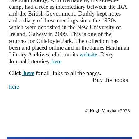
camp, had a role as intermediary between the IRA
and the British Government
. D
uddy kept notes
and a diary of these meetings since the 1970s
which were deposited in the New University of
Ireland, Galway in 2009. This is
one of the
sources for Cillefoyle Park. The collection has
been and placed online and in the James Hardiman
Library Archives, click on its
website
. Derry
Journal interview
here
Click
here
for all links to all the pages
.
Buy
the books
here
© Hugh Vaughan 2023