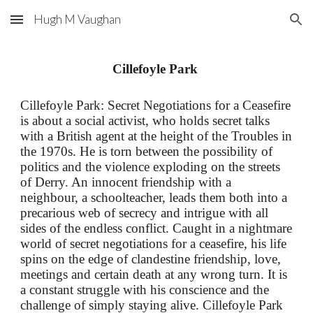
Hugh M Vaughan
Skip to main content
Skip to navigation
Cillefoyle Park
Cillefoyle P
a
rk: Secret Negotiations for a Ceasefire
is about a social activist, who holds secret talks
with a British
a
gent at the height of
t
he Troubles in
the 1970
s. He is
torn between the possibility of
politics and the violence exploding on the streets
of Derry. An innocent friendship with a
neighbour,
a schoolteacher, leads them both into a
precarious web of secrecy and intrigue with all
sides of the endless conflict. Caught in a nightmare
world of secret negotiations for a ceasefire, his life
spins on the edge of clandestine friendship, love,
meetings and certain death at any wrong turn. It is
a constant struggle with his conscience and the
challenge of simply staying alive.
Cillefoyle Park