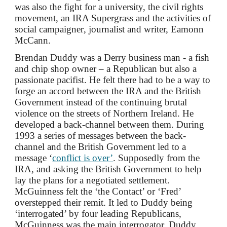
was also the fight for a university, the civil rights
movement, an IRA Supergrass and the activities of
social campaigner
, journalist and writer,
Eamonn
McCan
n.
Brendan Duddy was a Derry business man - a fish
and chip shop owner – a Republican but also a
passionate pacifist. He felt there had to be a way to
forge an accord between the IRA and the British
Government instead of the continuing brutal
violence on the streets of Northern Ireland. He
developed a back-channel between them. During
1993 a series of messages between the back-
channel and the British Government led to a
message ‘
conflict is over’
. Supposedly from the
IRA, and asking the British Government to help
lay the plans for a negotiated settlement.
McGuinness felt the ‘the Contact’ or ‘Fred’
overstepped their remit. It led to Duddy being
‘interrogated’ by four leading Republicans,
McGuinness was the main interrogator. Duddy