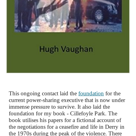
This ongoing contact laid the
foundation
for the
current power-sharing executive that is now under
immense pressure to survive. It also laid the
foundation for my book - Cillefoyle Park. The
book utilises
his
papers for a fictional account of
the negotiations for a ceasefire and life in Derry in
the 1970s during the peak of the violence
.
There