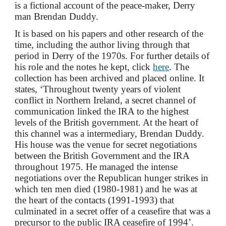
is a fictional account of the peace-maker, Derry
man Brendan Duddy.
It is
based on his
papers and other research of the
time, including the author living through that
period in Derry of the 1970s.
For further details of
his role and the notes he kept, click
here
.
The
collection has been archived and placed online
. I
t
states, ‘Throughout twenty years of violent
conflict in Northern Ireland, a secret channel of
communication linked the IRA to the highest
levels of the British government. At the heart of
this channel was a intermediary, Brendan Duddy.
His house was the venue for secret negotiations
between the British Government and the IRA
throughout 1975. He managed the intense
negotiations over the Republican hunger strikes in
which ten men died (1980-1981) and he was at
the heart of the contacts (1991-1993) that
culminated in a secret offer of a ceasefire that was a
precursor to the public IRA ceasefire of 1994’.