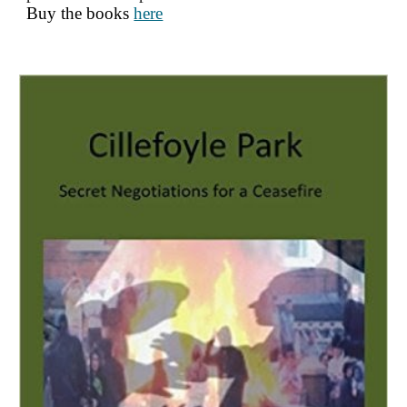
Buy
the books
here