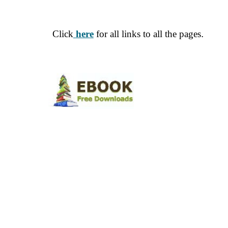
Click
here
for all links to all the pages
.