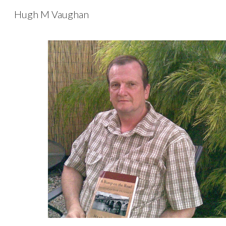
Hugh M Vaughan
Sk