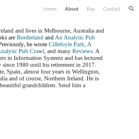
Home
About
Buy
Contact
ion
land and lives in Melbourne, Australia and
ooks are
Borderland
and
An Analytic Pub
Previously, he wrote
Cillefoyle Park,
A
Analytic Pub Cra
w
l
, and many
Reviews
. A
ers in Information Systems and has lectured
since 1980 until his retirement in 2017.
te, Spain, almost four years in Wellington,
ia and of course, Northern Ireland. He is
beautiful grandchildren. Send him a