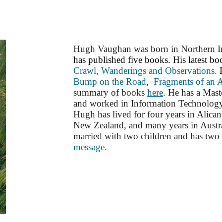
ip to main content
Skip to navigat
Hugh Vaughan was born in Northern Ire
has published five books. His latest b
Crawl, Wanderings and Observations.
Bump on the Road
,
Fragments of an 
summary of books
here
.
He has a Mast
and worked in Information Technology 
Hugh has lived for four years in Alican
New Zealand, and many years in Austral
married with two children and has two 
message.