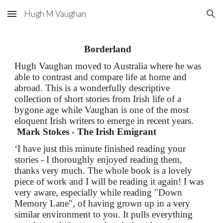
Hugh M Vaughan
Skip to main content
Skip to navigation
Borderland
Hugh Vaughan moved to Australia where he was
able to contrast and compare life at home and
abroad. This is a wonderfully descriptive
collection of short stories from Irish life of a
bygone age while Vaughan is one of the most
eloquent Irish writers to emerge in recent years.
Mark Stokes - The Irish Emigrant
‘I have just this minute finished reading your
stories - I thoroughly enjoyed reading them,
thanks very much. The whole book is a lovely
piece of work and I will be reading it again! I was
very aware, especially while reading "Down
Memory Lane", of having grown up in a very
similar environment to you. It pulls everything