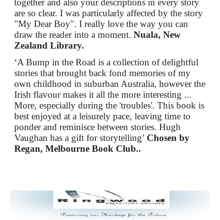
together and also your descriptions in every story
are so clear. I was particularly affected by the story
"My Dear Boy". I really love the way you can
draw the reader into a moment.
Nuala, New
Zealand Library.
‘A Bump in the Road is a collection of delightful
stories that brought back fond memories of my
own childhood in suburban Australia, however the
Irish flavour makes it all the more interesting ...
More, especially during the 'troubles'. This book is
best enjoyed at a leisurely pace, leaving time to
ponder and reminisce between stories. Hugh
Vaughan has a gift for storytelling’
Chosen by
Regan, Melbourne Book Club..