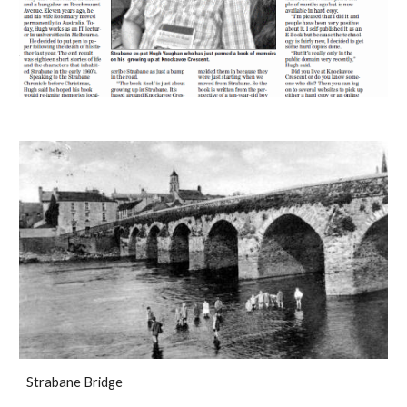
Strabane Bridge